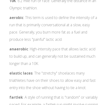
10K
: 6.2 mile run or race. Generally the distance in an
Olympic triathlon.
aerobic
: This term is used to define the intensity of a
run that is primarily conversational at a slow, easy
pace. Generally, you burn more fat as a fuel and
produce less "painful" lactic acid.
anaerobic
: High-intensity pace that allows lactic acid
to build up, and can generally not be sustained much
longer than a 10K.
elastic
laces
: The "stretchy" shoelaces many
triathletes have on their shoes to allow easy and fast
entry into the shoe without having to tie a knot.
fartlek
: A style of running that is "random" or variably
paced. For example, a fartlek run might involve running