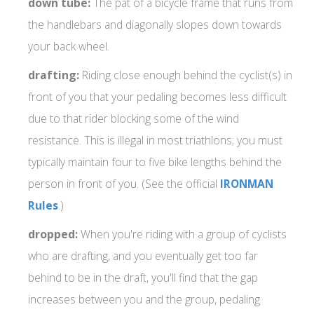
down tube:
The pat of a bicycle frame that runs from
the handlebars and diagonally slopes down towards
your back wheel.
drafting:
Riding close enough behind the cyclist(s) in
front of you that your pedaling becomes less difficult
due to that rider blocking some of the wind
resistance. This is illegal in most triathlons; you must
typically maintain four to five bike lengths behind the
person in front of you. (See the official
IRONMAN
Rules
.)
dropped:
When you're riding with a group of cyclists
who are drafting, and you eventually get too far
behind to be in the draft, you'll find that the gap
increases between you and the group, pedaling