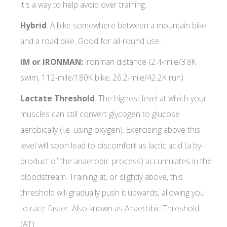
It's a way to help avoid over training.
Hybrid
: A bike somewhere between a mountain bike
and a road bike. Good for all-round use.
IM or IRONMAN:
Ironman distance (2.4-mile/3.8K
swim, 112-mile/180K bike, 26.2-mile/42.2K run)
Lactate Threshold
: The highest level at which your
muscles can still convert glycogen to glucose
aerobically (i.e. using oxygen). Exercising above this
level will soon lead to discomfort as lactic acid (a by-
product of the anaerobic process) accumulates in the
bloodstream. Training at, or slightly above, this
threshold will gradually push it upwards, allowing you
to race faster. Also known as Anaerobic Threshold
(AT)