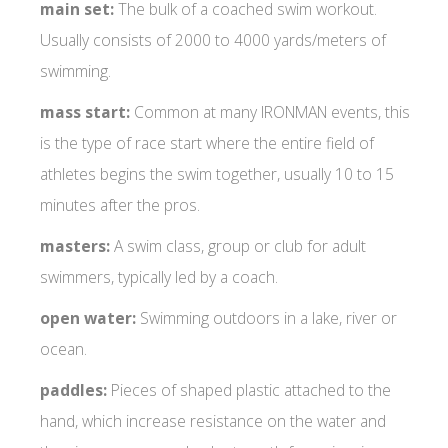
main set:
The bulk of a coached swim workout.
Usually consists of 2000 to 4000 yards/meters of
swimming.
mass start:
Common at many IRONMAN events, this
is the type of race start where the entire field of
athletes begins the swim together, usually 10 to 15
minutes after the pros.
masters:
A swim class, group or club for adult
swimmers, typically led by a coach.
open water:
Swimming outdoors in a lake, river or
ocean.
paddles:
Pieces of shaped plastic attached to the
hand, which increase resistance on the water and