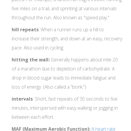
five miles on a trail, and sprinting at various intervals
throughout the run. Also known as "speed play."
hill
repeats
: When a runner runs up a hill to
increase their strength, and down at an easy, recovery
pace. Also used in cycling.
hitting
the wall:
Generally happens about mile 20
of a marathon due to depletion of carbohydrate. A
drop in blood sugar leads to immediate fatigue and
loss of energy. (Also called a "bonk.")
intervals
: Short, fast repeats of 30 seconds to five
minutes, interspersed with easy walking or jogging in
between each effort.
MAF (Maximum Aerobic Function):
A heart rate