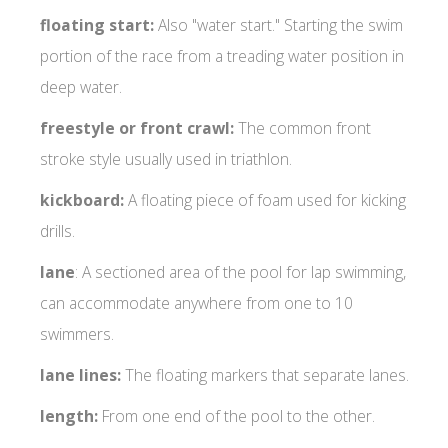
floating start:
Also "water start." Starting the swim
portion of the race from a treading water position in
deep water.
freestyle or front crawl:
The common front
stroke style usually used in triathlon.
kickboard:
A floating piece of foam used for kicking
drills.
lane
: A sectioned area of the pool for lap swimming,
can accommodate anywhere from one to 10
swimmers.
lane lines:
The floating markers that separate lanes.
length:
From one end of the pool to the other.