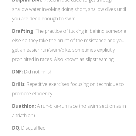
shallow water involving doing short, shallow dives until
you are deep enough to swim
Drafting
: The practice of tucking in behind someone
else so they take the brunt of the resistance and you
get an easier run/swim/bike, sometimes explicitly
prohibited in races. Also known as slipstreaming.
DNF:
Did not Finish.
Drills
: Repetitive exercises focusing on technique to
promote efficiency.
Duathlon:
A run-bike-run race (no swim section as in
a triathlon).
DQ
: Disqualified.