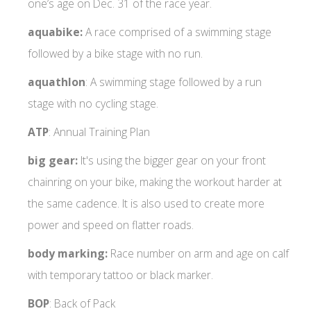
one’s age on Dec. 31 of the race year.
aquabike:
A race comprised of a swimming stage
followed by a bike stage with no run.
aquathlon
: A swimming stage followed by a run
stage with no cycling stage.
ATP
: Annual Training Plan
big gear:
It's using the bigger gear on your front
chainring on your bike, making the workout harder at
the same cadence. It is also used to create more
power and speed on flatter roads.
body marking:
Race number on arm and age on calf
with temporary tattoo or black marker.
BOP
: Back of Pack