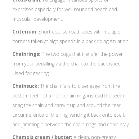
exercises especially for well-rounded health and
muscular development.
Criterium
: Short-course road races with multiple
corners taken at high speeds in a pack riding situation.
Chainrings:
The two cogs that transfer the power
from your pedalling via the chain to the back wheel.
Used for gearing.
Chainsuck:
The chain fails to disengage from the
bottom teeth of a front chain ring; instead the teeth
snag the chain and carry it up and around the rear
circumference of the ring, winding it back onto itself,
and jamming it between the chain-rings and chain-stay.
Chamois cream / butter:
A clean, non-greasy