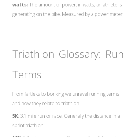
watts:
The amount of power, in watts, an athlete is
generating on the bike. Measured by a power meter.
Triathlon Glossary: Run
Terms
From fartleks to bonking we unravel running terms
and how they relate to triathlon.
5K
: 3.1 mile run or race. Generally the distance in a
sprint triathlon.