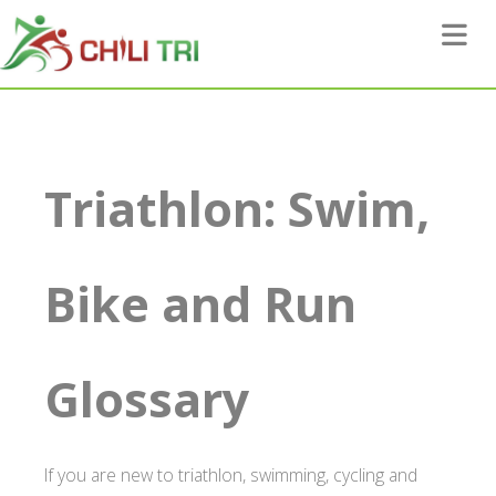
Toggle 
Triathlon: Swim,
Bike and Run
Glossary
If you are new to triathlon, swimming, cycling and