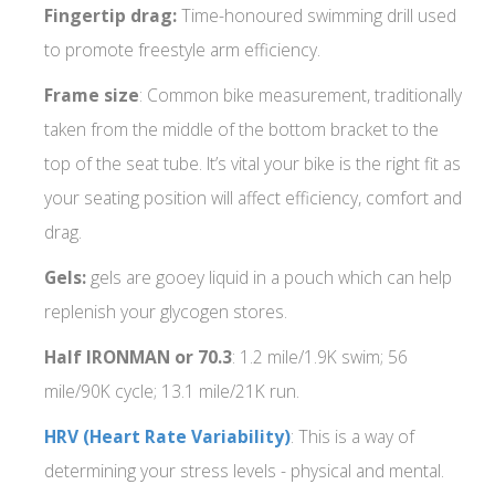
Fingertip drag:
Time-honoured swimming drill used
to promote freestyle arm efficiency.
Frame size
: Common bike measurement, traditionally
taken from the middle of the bottom bracket to the
top of the seat tube. It’s vital your bike is the right fit as
your seating position will affect efficiency, comfort and
drag.
Gels:
gels are gooey liquid in a pouch which can help
replenish your glycogen stores.
Half IRONMAN or 70.3
: 1.2 mile/1.9K swim; 56
mile/90K cycle; 13.1 mile/21K run.
HRV (Heart Rate Variability)
: This is a way of
determining your stress levels - physical and mental.