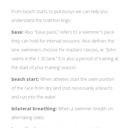
From beach starts to pull buoys we can help you
understand the triathlon lingo.
base:
Also "base pace," refers to a swimmer's pace
they can hold for interval sessions. Also defines the
lane swimmers choose for masters classes, ie: "John
swims in the 1:30 lane." It is also a period of training at
the start of your training season.
beach start:
When athletes start the swim portion
of the race from dry land (not necessarily a beach)
and run into the water.
bilateral breathing:
When a swimmer breath on
alternating sides.