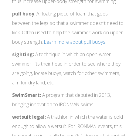
thus increase upper-body strength for swimming.
pull buoy
: A floating piece of foam that goes
between the legs so that a swimmer doesn’t need to
kick. Often used to help the swimmer work on upper
body strength.
Learn more about pull buoys
.
sighting:
A technique in which an open-water
swimmer lifts their head in order to see where they
are going, locate buoys, watch for other swimmers,
aim for dry land, etc.
SwimSmart:
A program that debuted in 2013,
bringing innovation to IRONMAN swims.
wetsuit legal:
A triathlon in which the water is cold
enough to allow a wetsuit. For IRONMAN events, this
temperature is usually below 76.1 degrees Fahrenheit