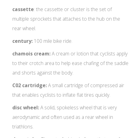
cassette
: the cassette or cluster is the set of
multiple sprockets that attaches to the hub on the
rear wheel.
century:
100 mile bike ride.
chamois cream:
A cream or lotion that cyclists apply
to their crotch area to help ease chafing of the saddle
and shorts against the body.
C02 cartridge:
A small cartridge of compressed air
that enables cyclists to inflate flat tires quickly.
disc wheel:
A solid, spokeless wheel that is very
aerodynamic and often used as a rear wheel in
triathlons.