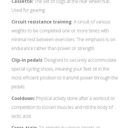
Cassette:
The set of cogs at the rear wheel hub.
Used for gearing.
Circuit resistance training
: A circuit of various
weights to be completed one or more times with
minimal rest between exercises. The emphasis is on
endurance rather than power or strength.
Clip-in pedals
: Designed to securely accommodate
special cycling shoes, meaning your feet sit in the
most efficient position to transmit power through the
pedals.
Cooldown:
Physical activity done after a workout or
competition to loosen muscles and rid the body of
lactic acid.
Cross-train
: To engage in various sports or