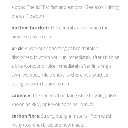
a bonk. The fix? Eat fast and eat lots. (See also: "Hitting
the wall," below.)
bottom bracket:
The central axis on which the
bicycle cranks rotate.
brick
: A workout consisting of two triathlon
disciplines, in which you run immediately after finishing
a bike workout or bike immediately after finishing a
swim workout. Multi bricks is where you practice
racing so swim to bike to run.
cadence
: The speed of pedaling while bicycling, also
known as RPM, or Revolutions per Minute.
carbon fibre
: Strong but light material, from which
many (top-end) bikes are now made.