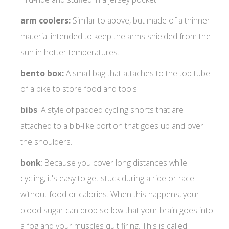
arm coolers:
Similar to above, but made of a thinner
material intended to keep the arms shielded from the
sun in hotter temperatures.
bento box:
A small bag that attaches to the top tube
of a bike to store food and tools.
bibs
: A style of padded cycling shorts that are
attached to a bib-like portion that goes up and over
the shoulders.
bonk
: Because you cover long distances while
cycling, it's easy to get stuck during a ride or race
without food or calories. When this happens, your
blood sugar can drop so low that your brain goes into
a fog and your muscles quit firing. This is called