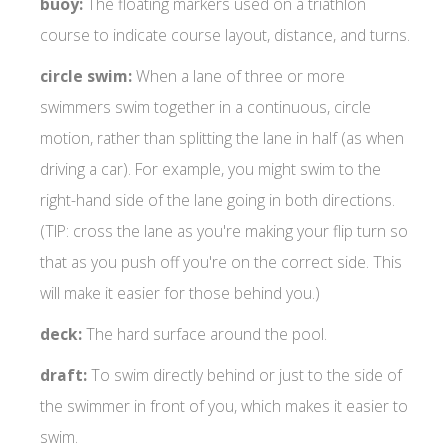
buoy:
The floating markers used on a triathlon
course to indicate course layout, distance, and turns.
circle swim:
When a lane of three or more
swimmers swim together in a continuous, circle
motion, rather than splitting the lane in half (as when
driving a car). For example, you might swim to the
right-hand side of the lane going in both directions.
(TIP: cross the lane as you're making your flip turn so
that as you push off you're on the correct side. This
will make it easier for those behind you.)
deck:
The hard surface around the pool.
draft:
To swim directly behind or just to the side of
the swimmer in front of you, which makes it easier to
swim.