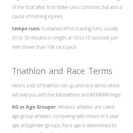
of the foot after foot strike. Less common, but also a
cause of running injuries.
tempo runs:
Sustained effort training runs, usually
20 to 30 minutes in length, at 10 to 15 seconds per
mile slower than 10K race pace.
Triathlon and Race Terms
Here's a list of triathlon set up and race terms which
will help you with the full triathlon and IRONMAN lingo.
AG or Age Grouper
: Amateur athletes are called
age-group athletes, competing with others in 5-year
age and gender groups. Race age is determined by