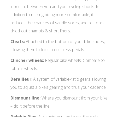
lubricant between you and your cycling shorts. In
addition to making biking more comfortable, it
reduces the chances of saddle sores, and restores
dried-out chamois & short liners.
Cleats:
Attached to the bottom of your bike shoes,
allowing them to lock into clipless pedals.
Clincher wheels:
Regular bike wheels. Compare to
tubular wheels.
Derailleur
: A system of variable-ratio gears allowing
you to adjust a bike’s gearing and thus your cadence.
Dismount line:
Where you dismount from your bike
– do it before the line!
Dolphin Dive
: A technique used to get through