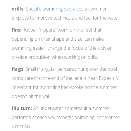
drills:
Specific swimming exercises
a swimmer
employs to improve technique and feel for the water.
fins:
Rubber "flippers" worn on the feet that,
depending on their shape and size, can make
swimming easier, change the focus of the kick, or
provide propulsion when working on drills.
flags
: Small triangular pennants hung over the pool
to indicate that the end of the lane is near. Especially
important for swimming backstroke so the swimmer
doesn't hit the wall.
flip turn:
An underwater somersault a swimmer
performs at each wall to begin swimming in the other
direction.