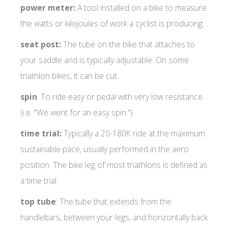
power meter:
A tool installed on a bike to measure
the watts or kilojoules of work a cyclist is producing.
seat post:
The tube on the bike that attaches to
your saddle and is typically adjustable. On some
triathlon bikes, it can be cut.
spin
: To ride easy or pedal with very low resistance.
(i.e. "We went for an easy spin.")
time trial:
Typically a 20-180K ride at the maximum
sustainable pace, usually performed in the aero
position. The bike leg of most triathlons is defined as
a time trial.
top tube
: The tube that extends from the
handlebars, between your legs, and horizontally back