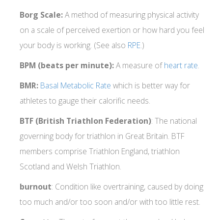
Borg Scale:
A method of measuring physical activity
on a scale of perceived exertion or how hard you feel
your body is working. (See also
RPE
.)
BPM (beats per minute):
A measure of
heart rate
.
BMR:
Basal Metabolic Rate
which is better way for
athletes to gauge their calorific needs.
BTF (British Triathlon Federation)
: The national
governing body for triathlon in Great Britain. BTF
members comprise Triathlon England, triathlon
Scotland and Welsh Triathlon.
burnout
: Condition like overtraining, caused by doing
too much and/or too soon and/or with too little rest.