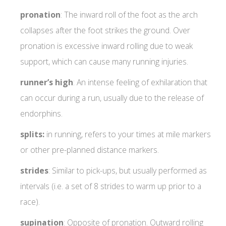
pronation
: The inward roll of the foot as the arch
collapses after the foot strikes the ground. Over
pronation is excessive inward rolling due to weak
support, which can cause many running injuries.
runner’s
high
: An intense feeling of exhilaration that
can occur during a run, usually due to the release of
endorphins.
splits:
in running, refers to your times at mile markers
or other pre-planned distance markers.
strides
: Similar to pick-ups, but usually performed as
intervals (i.e. a set of 8 strides to warm up prior to a
race).
supination
: Opposite of pronation. Outward rolling