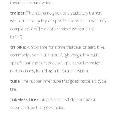
towards the back wheel.
trainer:
The nickname given to a stationary trainer,
where indoor cycling or specific intervals can be easily
completed. (i.e: "I did a killer trainer workout last
night.")
tri bike:
A nickname for a time trial bike, or aero bike,
commonly used in triathlon. A lightweight bike with
specific bar and seat post set-ups, as well as weight
modifications, for riding in the aero position.
tube
: The rubber inner tube that goes inside a bicycle
tire.
tubeless tires:
Bicycle tires that do not have a
separate tube that goes inside.