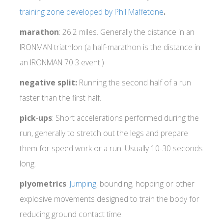
training zone developed by Phil Maffetone
.
marathon
: 26.2 miles. Generally the distance in an
IRONMAN triathlon (a half-marathon is the distance in
an IRONMAN 70.3 event.)
negative split:
Running the second half of a run
faster than the first half.
pick
-
ups
: Short accelerations performed during the
run, generally to stretch out the legs and prepare
them for speed work or a run. Usually 10-30 seconds
long.
plyometrics
:
Jumping
, bounding, hopping or other
explosive movements designed to train the body for
reducing ground contact time.