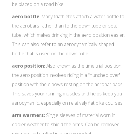
be placed on a road bike.
aero
bottle
: Many triathletes attach a water bottle to
the aerobars rather than to the down tube or seat
tube, which makes drinking in the aero position easier.
This can also refer to an aerodynamically shaped
bottle that is used on the down tube.
aero position:
Also known as the time trial position,
the aero position involves riding in a "hunched over"
position with the elbows resting on the aerobar pads.
This saves your running muscles and helps keep you
aerodynamic, especially on relatively flat bike courses.
arm warmers:
Single sleeves of material worn in
cooler weather to shield the arms. Can be removed
mid-ride and stuffed in a jersey pocket.