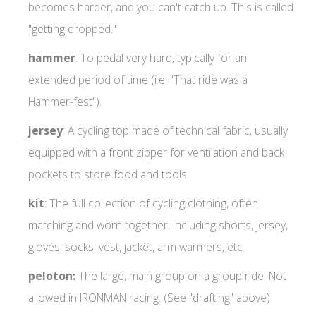
becomes harder, and you can't catch up. This is called
"getting dropped."
hammer
: To pedal very hard, typically for an
extended period of time (i.e. "That ride was a
Hammer-fest").
jersey
: A cycling top made of technical fabric, usually
equipped with a front zipper for ventilation and back
pockets to store food and tools.
kit
: The full collection of cycling clothing, often
matching and worn together, including shorts, jersey,
gloves, socks, vest, jacket, arm warmers, etc.
peloton:
The large, main group on a group ride. Not
allowed in IRONMAN racing. (See "drafting" above)