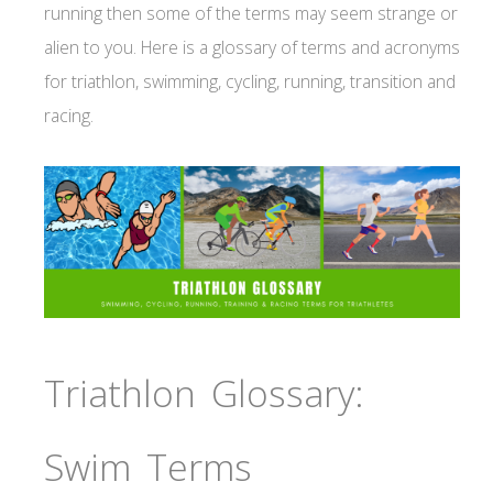
running then some of the terms may seem strange or
alien to you. Here is a glossary of terms and acronyms
for triathlon, swimming, cycling, running, transition and
racing.
Triathlon Glossary:
Swim Terms