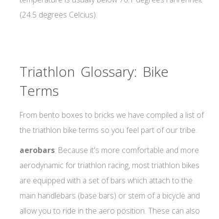
(24.5 degrees Celcius).
Triathlon Glossary: Bike
Terms
From bento boxes to bricks we have compiled a list of
the triathlon bike terms so you feel part of our tribe.
aerobars
: Because it's more comfortable and more
aerodynamic for triathlon racing, most triathlon bikes
are equipped with a set of bars which attach to the
main handlebars (base bars) or stem of a bicycle and
allow you to ride in the aero position. These can also