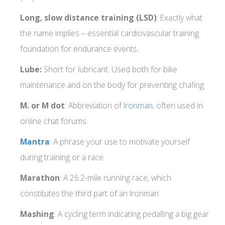
Long, slow distance training (LSD)
: Exactly what
the name implies – essential cardiovascular training
foundation for endurance events.
Lube:
Short for lubricant. Used both for bike
maintenance and on the body for preventing chafing.
M. or M dot
: Abbreviation of
Ironman
, often used in
online chat forums.
Mantra
: A phrase your use to motivate yourself
during training or a race.
Marathon
: A 26.2-mile running race, which
constitutes the third part of an Ironman
Mashing
: A cycling term indicating pedalling a big gear