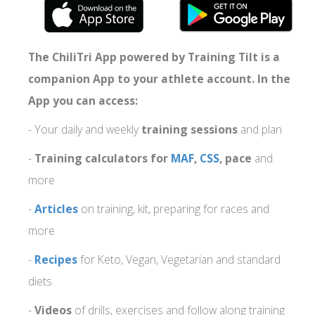
The ChiliTri App powered by Training Tilt is a
companion App to your athlete account. In the
App you can access:
- Your daily and weekly
training sessions
and plan
-
Training calculators for
MAF
,
CSS
, pace
and
more
-
Articles
on training, kit, preparing for races and
more
-
Recipes
for Keto, Vegan, Vegetarian and standard
diets
-
Videos
of drills, exercises and follow along training