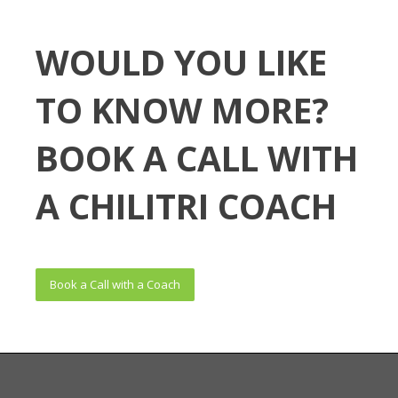
WOULD YOU LIKE
TO KNOW MORE?
BOOK A CALL WITH
A CHILITRI COACH
Book a Call with a Coach