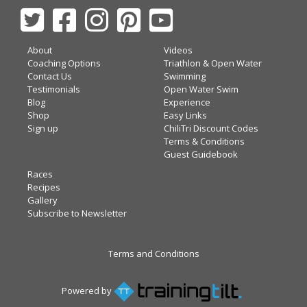
About
Videos
Coaching Options
Triathlon & Open Water
Contact Us
Swimming
Testimonials
Open Water Swim
Blog
Experience
Shop
Easy Links
Sign up
ChiliTri Discount Codes
Terms & Conditions
Guest Guidebook
Races
Recipes
Gallery
Subscribe to Newsletter
Terms and Conditions
Powered by