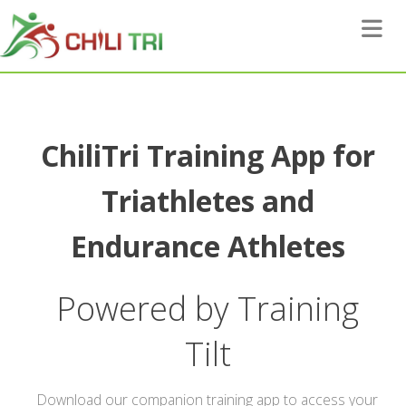
Toggle 
ChiliTri Training App for
Triathletes and
Endurance Athletes
Powered by Training
Tilt
Download our companion training app to access your