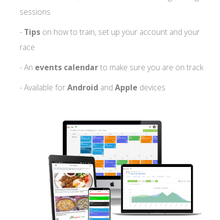
sessions
-
Tips
on how to train, set up your account and your
race
- An
events calendar
to make sure you are on track
- Available for
Android
and
Apple
devices