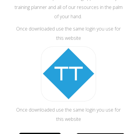
training planner and all of our resources in the palm
of your hand.
Once downloaded use the same login you use for
this website
Once downloaded use the same login you use for
this website