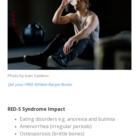
Photo by Ivan Samkov:
Get your FREE Athlete Recipe Books
RED-S Syndrome Impact
Eating disorders e.g. anorexia and bulimia
Amenorrhea (irregular periods)
Osteoporosis (brittle bones)