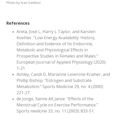
Photo by Ivan Samkov
References
Areta, José L, Harry L Taylor, and Karsten
Koehler. "Low Energy Availability: History,
Definition and Evidence of Its Endocrine,
Metabolic and Physiological Effects in
Prospective Studies in Females and Males."
European Journal of Applied Physiology (2020):
1-21.
Ashley, Candi D, Marianne Leverone Kramer, and
Phillip Bishop. "Estrogen and Substrate
Metabolism." Sports Medicine 29, no. 4 (2000):
221-27.
de Jonge, Xanne AK Janse. "Effects of the
Menstrual Cycle on Exercise Performance."
Sports medicine 33, no. 11 (2003): 833-51.