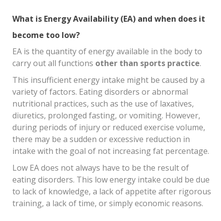
What is Energy Availability (EA) and when does it
become too low?
EA is the quantity of energy available in the body to
carry out all functions
other than sports practice
.
This insufficient energy intake might be caused by a
variety of factors. Eating disorders or abnormal
nutritional practices, such as the use of laxatives,
diuretics, prolonged fasting, or vomiting. However,
during periods of injury or reduced exercise volume,
there may be a sudden or excessive reduction in
intake with the goal of not increasing fat percentage.
Low EA does not always have to be the result of
eating disorders. This low energy intake could be due
to lack of knowledge, a lack of appetite after rigorous
training, a lack of time, or simply economic reasons.