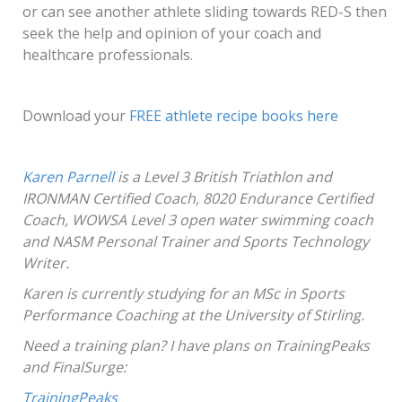
or can see another athlete sliding towards RED-S then
seek the help and opinion of your coach and
healthcare professionals.
Download your
FREE athlete recipe books here
Karen Parnell
is a Level 3 British Triathlon and
IRONMAN Certified Coach, 8020 Endurance Certified
Coach, WOWSA Level 3 open water swimming coach
and NASM Personal Trainer and Sports Technology
Writer.
Karen is currently studying for an MSc in Sports
Performance Coaching at the University of Stirling.
Need a training plan? I have plans on TrainingPeaks
and FinalSurge:
TrainingPeaks