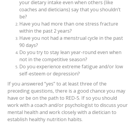
your dietary intake even when others (like
coaches and dieticians) say that you shouldn’t
be?
Have you had more than one stress fracture
within the past 2 years?
Have you not had a menstrual cycle in the past
90 days?
Do you try to stay lean year-round even when
not in the competitive season?
Do you experience extreme fatigue and/or low
self-esteem or depression?
If you answered “yes” to at least three of the
preceding questions, there is a good chance you may
have or be on the path to RED-S. If so you should
work with a coach and/or psychologist to discuss your
mental health and work closely with a dietician to
establish healthy nutrition habits.