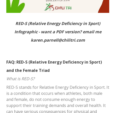
RED-S (Relative Energy Deficiency in Sport)
Infographic - want a PDF version? email me
karen.parnell@chilitri.com
FAQ: RED-S (Relative Energy Deficiency in Sport)
and the Female Triad
What is RED-S?
RED-S stands for Relative Energy Deficiency in Sport. It
is a condition that occurs when athletes, both male
and female, do not consume enough energy to
support their training demands and overall health. It
can have serious consequences for physical and