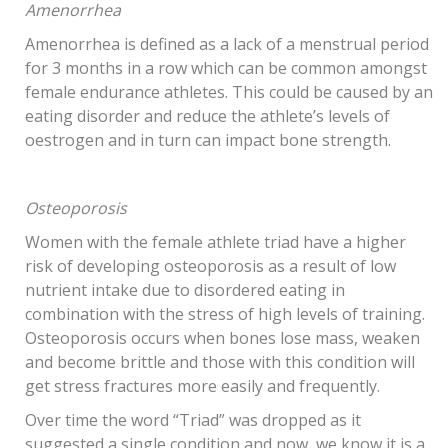
Amenorrhea
Amenorrhea is defined as a lack of a menstrual period
for 3 months in a row which can be common amongst
female endurance athletes. This could be caused by an
eating disorder and reduce the athlete’s levels of
oestrogen and in turn can impact bone strength.
Osteoporosis
Women with the female athlete triad have a higher
risk of developing osteoporosis as a result of low
nutrient intake due to disordered eating in
combination with the stress of high levels of training.
Osteoporosis occurs when bones lose mass, weaken
and become brittle and those with this condition will
get stress fractures more easily and frequently.
Over time the word “Triad” was dropped as it
suggested a single condition and now, we know it is a