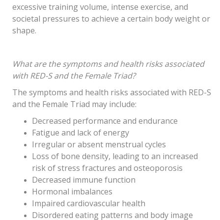
excessive training volume, intense exercise, and
societal pressures to achieve a certain body weight or
shape.
What are the symptoms and health risks associated
with RED-S and the Female Triad?
The symptoms and health risks associated with RED-S
and the Female Triad may include:
Decreased performance and endurance
Fatigue and lack of energy
Irregular or absent menstrual cycles
Loss of bone density, leading to an increased
risk of stress fractures and osteoporosis
Decreased immune function
Hormonal imbalances
Impaired cardiovascular health
Disordered eating patterns and body image