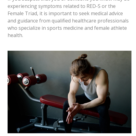
experiencing symptoms related to RED-S or the
Female Triad, it is important to seek medical advice
and guidance from qualified healthcare professionals
who specializ
e in sports medicine and female athlete
health.