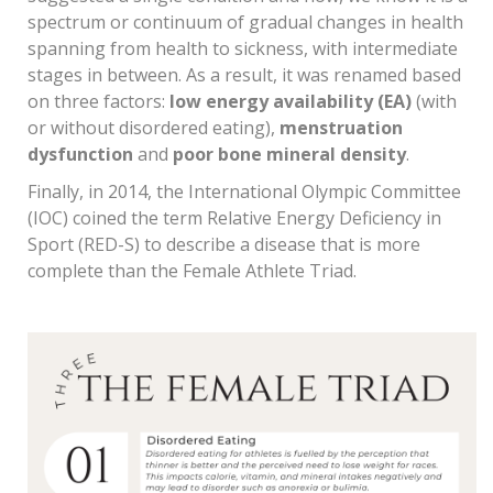
spectrum or continuum of gradual changes in health
spanning from health to sickness, with intermediate
stages in between. As a result, it was renamed based
on three factors:
low energy availability (EA)
(with
or without disordered eating),
menstruation
dysfunction
and
poor bone mineral density
.
Finally, in 2014, the International Olympic Committee
(IOC) coined the term Relative Energy Deficiency in
Sport (RED-S) to describe a disease that is more
complete than the Female Athlete Triad.