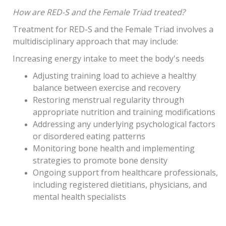
How are RED-S and the Female Triad treated?
Treatment for RED-S and the Female Triad involves a
multidisciplinary approach that may include:
Increasing energy intake to meet the body's needs
Adjusting training load to achieve a healthy
balance between exercise and recovery
Restoring menstrual regularity through
appropriate nutrition and training modifications
Addressing any underlying psychological factors
or disordered eating patterns
Monitoring bone health and implementing
strategies to promote bone density
Ongoing support from healthcare professionals,
including registered dietitians, physicians, and
mental health specialists