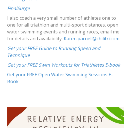
FinalSurge
I also coach a very small number of athletes one to
one for all triathlon and multi-sport distances, open
water swimming events and running races, email me
for details and availability.
Karen.parnell@chilitri.com
Get yo
ur FREE Guide to Running Speed and
Technique
Get your FREE Swim Workouts for Triathletes E-book
Get your FREE Open Water Swimming Sessions E-
Book