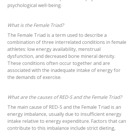
psychological well-being.
What is the Female Triad?
The Female Triad is a term used to describe a
combination of three interrelated conditions in female
athletes: low energy availability, menstrual
dysfunction, and decreased bone mineral density.
These conditions often occur together and are
associated with the inadequate intake of energy for
the demands of exercise.
What are the causes of RED-S and the Female Triad?
The main cause of RED-S and the Female Triad is an
energy imbalance, usually due to insufficient energy
intake relative to energy expenditure. Factors that can
contribute to this imbalance include strict dieting,