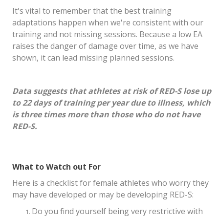
It's vital to remember that the best training
adaptations happen when we're consistent with our
training and not missing sessions. Because a low EA
raises the danger of damage over time, as we have
shown, it can lead missing planned sessions.
Data suggests that athletes at risk of RED-S lose up
to 22 days of training per year due to illness, which
is three times more than those who do not have
RED-S.
What to Watch out For
Here is a checklist for female athletes who worry they
may have developed or may be developing RED-S:
Do you find yourself being very restrictive with