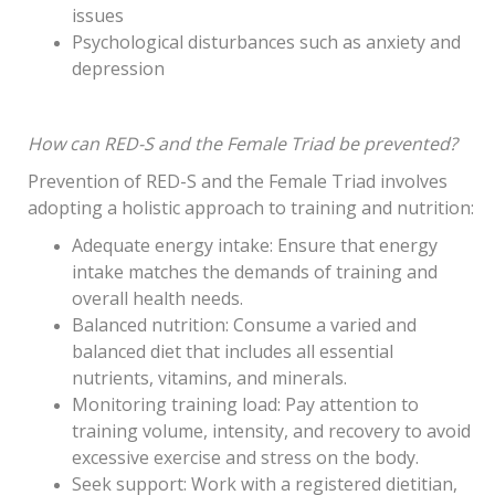
issues
Psychological disturbances such as anxiety and
depression
How can RED-S and the Female Triad be prevented?
Prevention of RED-S and the Female Triad involves
adopting a holistic approach to training and nutrition:
Adequate energy intake: Ensure that energy
intake matches the demands of training and
overall health needs.
Balanced nutrition: Consume a varied and
balanced diet that includes all essential
nutrients, vitamins, and minerals.
Monitoring training load: Pay attention to
training volume, intensity, and recovery to avoid
excessive exercise and stress on the body.
Seek support: Work with a registered dietitian,