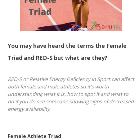
You may have heard the terms the Female
Triad and RED-S but what are they?
RED-S or Relative Energy Deficiency in Sport can affect
both female and male athletes so it’s worth
understanding what it is, how to spot it and what to
do if you do see someone showing signs of decreased
energy availability
.
Female Athlete Triad