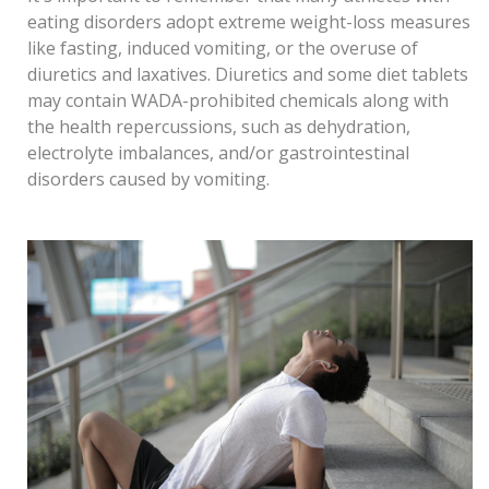
eating disorders adopt extreme weight-loss measures
like fasting, induced vomiting, or the overuse of
diuretics and laxatives. Diuretics and some diet tablets
may contain WADA-prohibited chemicals along with
the health repercussions, such as dehydration,
electrolyte imbalances, and/or gastrointestinal
disorders caused by vomiting.