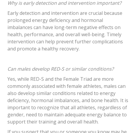
Why is early detection and intervention important?
Early detection and intervention are crucial because
prolonged energy deficiency and hormonal
imbalances can have long-term negative effects on
health, performance, and overall well-being. Timely
intervention can help prevent further complications
and promote a healthy recovery.
Can males develop RED-S or similar conditions?
Yes, while RED-S and the Female Triad are more
commonly associated with female athletes, males can
also develop similar conditions related to energy
deficiency, hormonal imbalances, and bone health. It is
important to recognize that all athletes, regardless of
gender, need to maintain adequate energy balance to
support their training and overall health.
If you suspect that you or someone you know may be