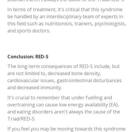
In terms of treatment, it's critical that this syndrome
be handled by an interdisciplinary team of experts in
this field such as nutritionists, trainers, psychologists,
and sports doctors.
Conclusion: RED-S
The long-term consequences of RED-S include, but
are not limited to, decreased bone density,
cardiovascular issues, gastrointestinal disturbances
and decreased immunity.
It's crucial to remember that under fuelling and
overtraining can cause low energy availability (EA),
and eating disorders aren't always the cause of the
Triad/RED-S.
If you feel you may be moving towards this syndrome