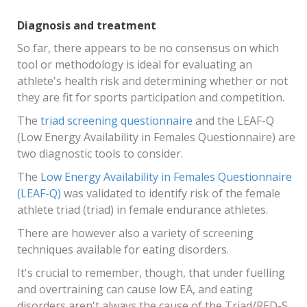
Diagnosis and treatment
So far, there appears to be no consensus on which
tool or methodology is ideal for evaluating an
athlete's health risk and determining whether or not
they are fit for sports participation and competition.
The
triad screening questionnaire
and the LEAF-Q
(Low Energy Availability in Females Questionnaire) are
two diagnostic tools to consider.
The
Low Energy Availability in Females Questionnaire
(LEAF-Q)
was validated to identify risk of the female
athlete triad (triad) in female endurance athletes.
There are however also a variety of screening
techniques available for eating disorders.
It's crucial to remember, though, that under fuelling
and overtraining can cause low EA, and eating
disorders aren't always the cause of the Triad/RED-S.