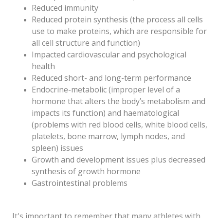
Reduced immunity
Reduced protein synthesis (the process all cells
use to make proteins, which are responsible for
all cell structure and function)
Impacted cardiovascular and psychological
health
Reduced short- and long-term performance
Endocrine-metabolic (improper level of a
hormone that alters the body’s metabolism and
impacts its function) and haematological
(problems with red blood cells, white blood cells,
platelets, bone marrow, lymph nodes, and
spleen) issues
Growth and development issues plus decreased
synthesis of growth hormone
Gastrointestinal problems
It's important to remember that many athletes with