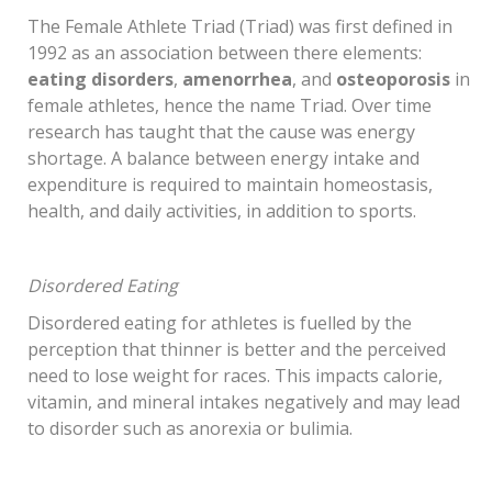
The Female Athlete Triad (Triad) was first defined in
1992 as an association between there elements:
eating disorders
,
amenorrhea
, and
osteoporosis
in
female athletes, hence the name Triad. Over time
research has taught that the cause was energy
shortage. A balance between energy intake and
expenditure is required to maintain homeostasis,
health, and daily activities, in addition to sports.
Disordered Eating
Disordered eating for athletes is fuelled by the
perception that thinner is better and the perceived
need to lose weight for races. This impacts calorie,
vitamin, and mineral intakes negatively and may lead
to disorder such as anorexia or bulimia.