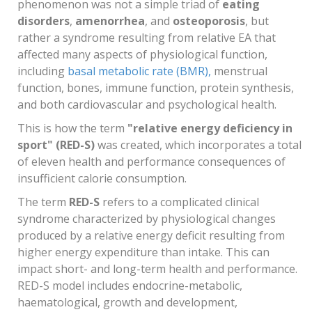
phenomenon was not a simple triad of
eating
disorders
,
amenorrhea
, and
osteoporosis
, but
rather a syndrome resulting from relative EA that
affected many aspects of physiological function,
including
basal metabolic rate (BMR),
menstrual
function, bones, immune function, protein synthesis,
and both cardiovascular and psychological health.
This is how the term
"relative energy deficiency in
sport" (RED-S)
was created, which incorporates a total
of eleven health and performance consequences of
insufficient calorie consumption.
The term
RED-S
refers to a complicated clinical
syndrome characterized by physiological changes
produced by a relative energy deficit resulting from
higher energy expenditure than intake. This can
impact short- and long-term health and performance.
RED-S model includes endocrine-metabolic,
haematological, growth and development,