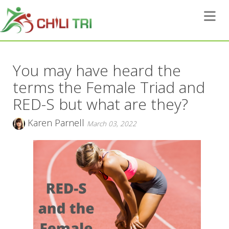
Toggle 
You may have heard the
terms the Female Triad and
RED-S but what are they?
Karen Parnell
March 03, 2022