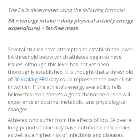
The EA is determined using the following formula:
EA = (energy intake − daily physical activity energy
expenditure) ÷ fat-free mass
Several studies have attempted to establish the lower
EA threshold below which athletes begin to have
issues. Although this level has not yet been
thoroughly established, it is thought that a threshold
of
30 kcal/kg FFM/day
could represent the lower limit
in women. If the athlete's energy availability falls
below this level, there's a good chance he or she will
experience endocrine, metabolic, and physiological
changes.
Athletes who suffer from the effects of low EA over a
long period of time may have nutritional deficiencies
as well as a higher risk of infections and diseases.