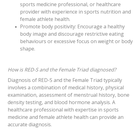
sports medicine professional, or healthcare
provider with experience in sports nutrition and
female athlete health.
Promote body positivity: Encourage a healthy
body image and discourage restrictive eating
behaviours or excessive focus on weight or body
shape.
How is RED-S and the Female Triad diagnosed?
Diagnosis of RED-S and the Female Triad typically
involves a combination of medical history, physical
examination, assessment of menstrual history, bone
density testing, and blood hormone analysis. A
healthcare professional with expertise in sports
medicine and female athlete health can provide an
accurate diagnosis.