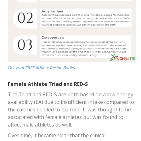
Get your FREE Athlete Recipe Books
Female Athlete Triad and RED-S
The Triad and RED-S are both based on a low energy
availability (EA) due to insufficient intake compared to
the calories needed to exercise. It was thought to be
associated with female athletes but was found to
affect male athletes as well.
Over time, it became clear that the clinical