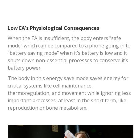
Low EA's Physiological Consequences
When the EA is insufficient, the body enters "safe
mode” which can be compared to a phone going in to
“battery saving mode” when it’s battery is low and it
shuts down non-essential processes to conserve it’s
battery power.
The body in this energy save mode saves energy for
critical systems like cell maintenance,
thermoregulation, and movement while ignoring less
important processes, at least in the short term, like
reproduction or bone metabolism.