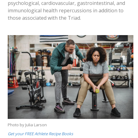
psychological, cardiovascular, gastrointestinal, and
immunological health repercussions in addition to
those associated with the Triad.
Photo by Julia Larson
Get your FREE Athlete Recipe Books