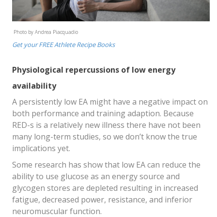
Photo by Andrea Piacquadio
Get your FREE Athlete Recipe Books
Physiological repercussions of low energy
availability
A persistently low EA might have a negative impact on
both performance and training adaption. Because
RED-s is a relatively new illness there have not been
many long-term studies, so we don’t know the true
implications yet.
Some research has show that low EA can reduce the
ability to use glucose as an energy source and
glycogen stores are depleted resulting in increased
fatigue, decreased power, resistance, and inferior
neuromuscular function.