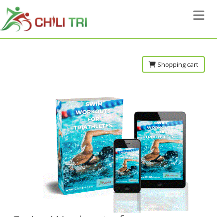
Toggle 
Shopping cart