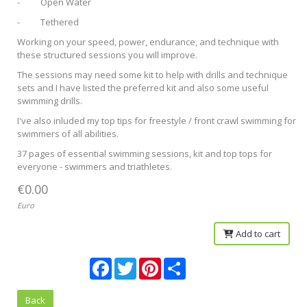
- Open Water
- Tethered
Working on your speed, power, endurance, and technique with
these structured sessions you will improve.
The sessions may need some kit to help with drills and technique
sets and I have listed the preferred kit and also some useful
swimming drills.
I've also inluded my top tips for freestyle / front crawl swimming for
swimmers of all abilities.
37 pages of essential swimming sessions, kit and top tops for
everyone - swimmers and triathletes.
€0.00
Euro
Add to cart
Facebook
Twitter
Pinterest
Share
Back