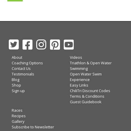
About
Videos
Coaching Options
Triathlon & Open Water
Contact Us
Swimming
Testimonials
Open Water Swim
Blog
Experience
Shop
Easy Links
Sign up
ChiliTri Discount Codes
Terms & Conditions
Guest Guidebook
Races
Recipes
Gallery
Subscribe to Newsletter