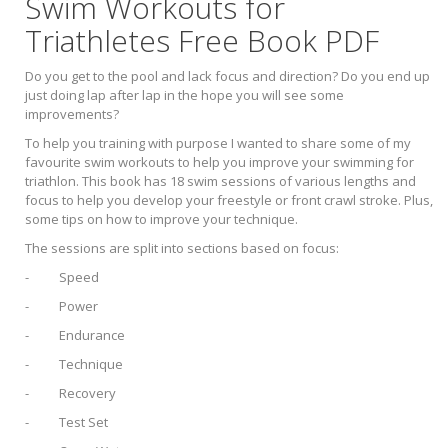
Swim Workouts for
Triathletes Free Book PDF
Do you get to the pool and lack focus and direction? Do you end up
just doing lap after lap in the hope you will see some
improvements?
To help you training with purpose I wanted to share some of my
favourite swim workouts to help you improve your swimming for
triathlon. This book has 18 swim sessions of various lengths and
focus to help you develop your freestyle or front crawl stroke. Plus,
some tips on how to improve your technique.
The sessions are split into sections based on focus:
- Speed
- Power
- Endurance
- Technique
- Recovery
- Test Set