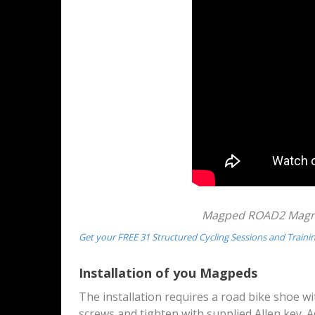
Magped ROAD2 Magnet
Get your FREE 31 Structured Cycling Sessions and Traini
Installation of you Magpeds
The installation requires a road bike shoe w
screws and tighten with supplied Allen key. Ad