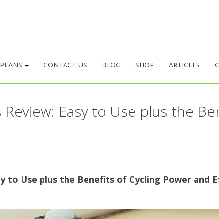
 PLANS
CONTACT US
BLOG
SHOP
ARTICLES
C
Review: Easy to Use plus the Ben
to Use plus the Benefits of Cycling Power and Ef