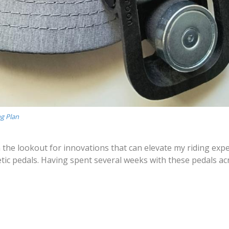
ng Plan
on the lookout for innovations that can elevate my riding expe
c pedals. Having spent several weeks with these pedals ac