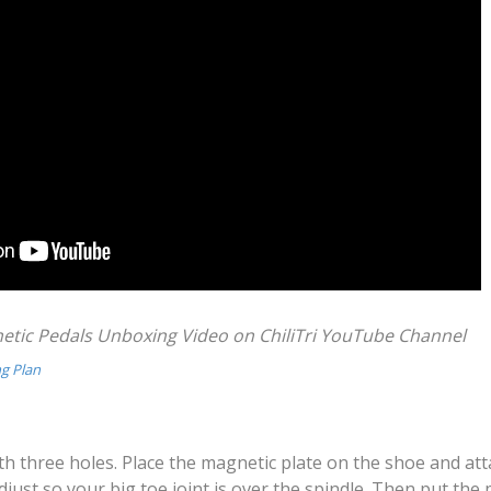
ic Pedals Unboxing Video on ChiliTri YouTube Channel
ng Plan
ith three holes. Place the magnetic plate on the shoe and at
just so your big toe joint is over the spindle. Then put the 