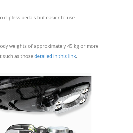
o clipless pedals but easier to use
ody weights of approximately 45 kg or more
t such as those
detailed in this link
.