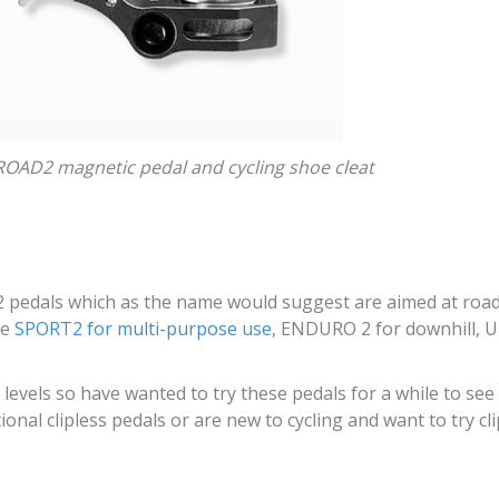
OAD2 magnetic pedal and cycling shoe cleat
 pedals which as the name would suggest are aimed at road b
he
SPORT2 for multi-purpose use
, ENDURO 2 for downhill, 
l levels so have wanted to try these pedals for a while to see
onal clipless pedals or are new to cycling and want to try cli