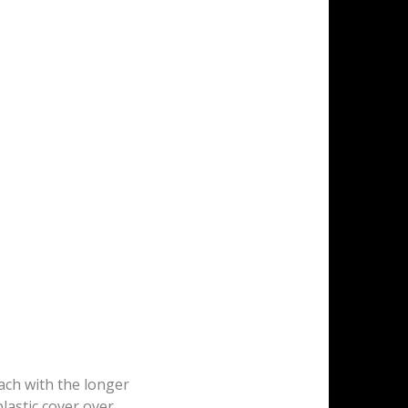
tach with the longer
plastic cover over