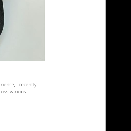
rience, I recently
ross various