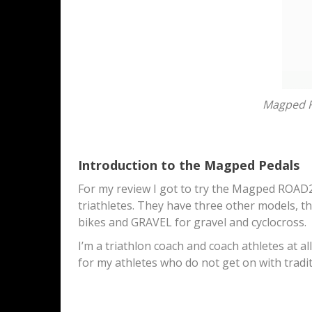
Magped R
Introduction to the Magped Pedals
For my review I got to try the Magped ROAD2
triathletes. They have three other models, t
bikes and GRAVEL for gravel and cyclocross.
I’m a triathlon coach and coach athletes at al
for my athletes who do not get on with traditi