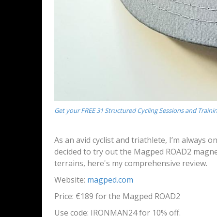
Get your FREE 31 Structured Cycling Sessions and Traini
As an avid cyclist and triathlete, I’m always 
decided to try out the Magped ROAD2 magneti
terrains, here's my comprehensive review.
Website:
magped.com
Price: €189 for the Magped ROAD2
Use code:
IRONMAN24 for 10% off.