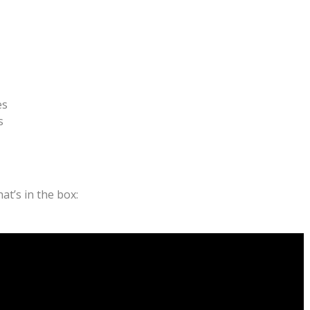
es
s
t’s in the box: