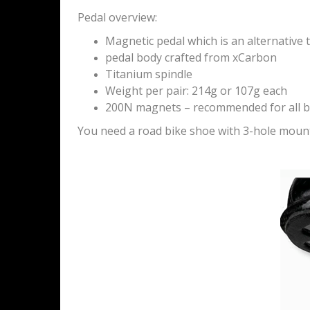
Pedal overview:
Magnetic pedal which is an alternative t
pedal body crafted from xCarbon
Titanium spindle
Weight per pair: 214g or 107g each
200N magnets – recommended for all b
You need a road bike shoe with 3-hole moun