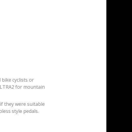
ike cyclists or
ULTRA2 for mountain
 if they were suitable
pless style pedals.