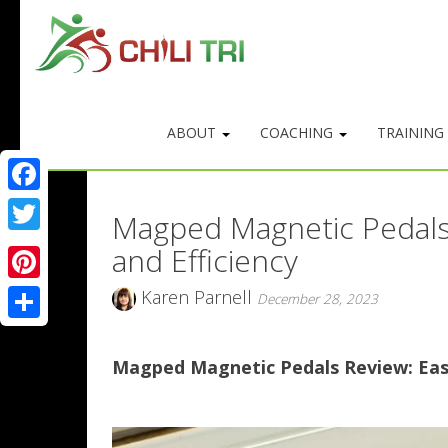
ABOUT
COACHING
TRAINING
Facebook
Magped Magnetic Pedals 
Twitter
and Efficiency
Pinterest
Karen Parnell
December 28, 2023
Share
Magped Magnetic Pedals Review: Easy 