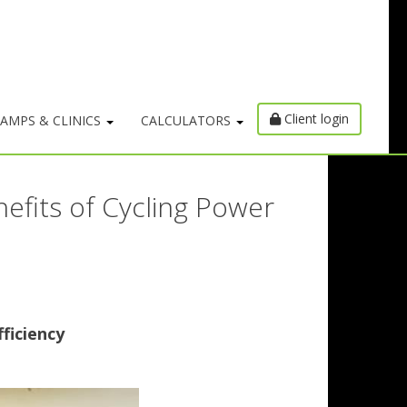
Client login
AMPS & CLINICS
CALCULATORS
efits of Cycling Power
ficiency