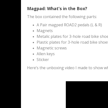
Magpad: What’s in the Box?
The box contained the following parts:
A Pair magped ROAD2 pedals (L & R)
Magnets
Metalic plates for 3-hole road bike sho
Plastic plates for 3-hole road bike shoe
Magnetic screws
Allen keys
Sticker
Here’s the unboxing video I made to show wha
M