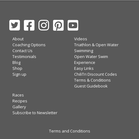
About
Videos
Coaching Options
Triathlon & Open Water
Contact Us
Swimming
Testimonials
Open Water Swim
Blog
Experience
Shop
Easy Links
Sign up
ChiliTri Discount Codes
Terms & Conditions
Guest Guidebook
Races
Recipes
Gallery
Subscribe to Newsletter
Terms and Conditions