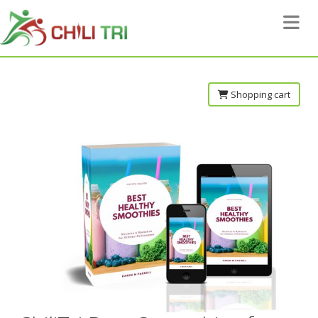
Toggle 
Shopping cart