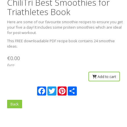
ChiliTri Best Smoothies for
Triathletes Book
Here are some of our favourite smoothie recipes to ensure you get
your five a day! It includes some protein smoothies which are ideal
for post workout.
This FREE downloadable PDF recipe book contains 24 smoothie
ideas.
€0.00
Euro
Add to cart
Facebook
Twitter
Pinterest
Share
Back