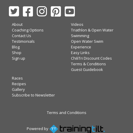
About
Videos
Coaching Options
Triathlon & Open Water
Contact Us
Swimming
Testimonials
Open Water Swim
Blog
Experience
Shop
Easy Links
Sign up
ChiliTri Discount Codes
Terms & Conditions
Guest Guidebook
Races
Recipes
Gallery
Subscribe to Newsletter
Terms and Conditions
Powered by